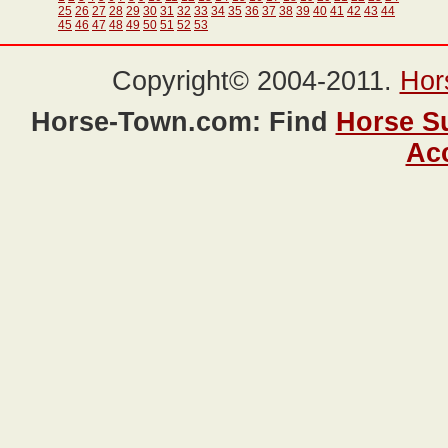
25
26
27
28
29
30
31
32
33
34
35
36
37
38
39
40
41
42
43
44
45
46
47
48
49
50
51
52
53
Copyright© 2004-2011.
Hor
Horse-Town.com: Find
Horse S
Ac