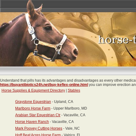
Understand that pills has its advantages and disadvantages as every other medical
https://buyantibiotics24h.net/buy-keflex-online.html
you can improve erection and 
Horse Supplies & Equipment Directory
|
Stables
Graystone Equestrian
- Upland, CA
Marlboro Horse Farm
- Upper Marlboro, MD
Arabian Star Equestrian Ctr
- Vacaville, CA
Horse Haven Ranch
- Vacaville, CA
Mark Poovey Cutting Horses
- Vale, NC
Hoff Beat Acres Horse Farm
- Valrico, FL