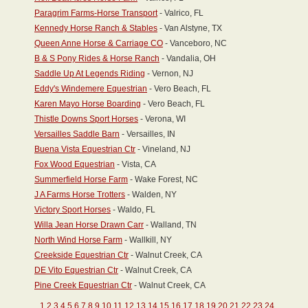
Paragrim Farms-Horse Transport
- Valrico, FL
Kennedy Horse Ranch & Stables
- Van Alstyne, TX
Queen Anne Horse & Carriage CO
- Vanceboro, NC
B & S Pony Rides & Horse Ranch
- Vandalia, OH
Saddle Up At Legends Riding
- Vernon, NJ
Eddy's Windemere Equestrian
- Vero Beach, FL
Karen Mayo Horse Boarding
- Vero Beach, FL
Thistle Downs Sport Horses
- Verona, WI
Versailles Saddle Barn
- Versailles, IN
Buena Vista Equestrian Ctr
- Vineland, NJ
Fox Wood Equestrian
- Vista, CA
Summerfield Horse Farm
- Wake Forest, NC
J A Farms Horse Trotters
- Walden, NY
Victory Sport Horses
- Waldo, FL
Willa Jean Horse Drawn Carr
- Walland, TN
North Wind Horse Farm
- Wallkill, NY
Creekside Equestrian Ctr
- Walnut Creek, CA
DE Vito Equestrian Ctr
- Walnut Creek, CA
Pine Creek Equestrian Ctr
- Walnut Creek, CA
1
2
3
4
5
6
7
8
9
10
11
12
13
14
15
16
17
18
19
20
21
22
23
24