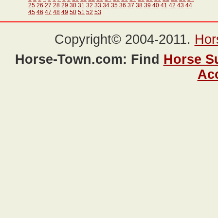
25
26
27
28
29
30
31
32
33
34
35
36
37
38
39
40
41
42
43
44
45
46
47
48
49
50
51
52
53
Copyright© 2004-2011.
Hor
Horse-Town.com: Find
Horse S
Ac