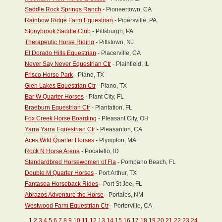
Saddle Rock Springs Ranch
- Pioneertown, CA
Rainbow Ridge Farm Equestrian
- Pipersville, PA
Stonybrook Saddle Club
- Pittsburgh, PA
Therapeutic Horse Riding
- Pittstown, NJ
El Dorado Hills Equestrian
- Placerville, CA
Never Say Never Equestrian Ctr
- Plainfield, IL
Frisco Horse Park
- Plano, TX
Glen Lakes Equestrian Ctr
- Plano, TX
Bar W Quarter Horses
- Plant City, FL
Braeburn Equestrian Ctr
- Plantation, FL
Fox Creek Horse Boarding
- Pleasant City, OH
Yarra Yarra Equestrian Ctr
- Pleasanton, CA
Aces Wild Quarter Horses
- Plympton, MA
Rock N Horse Arena
- Pocatello, ID
Standardbred Horsewomen of Fla
- Pompano Beach, FL
Double M Quarter Horses
- Port Arthur, TX
Fantasea Horseback Rides
- Port St Joe, FL
Abrazos Adventure the Horse
- Portales, NM
Westwood Farm Equestrian Ctr
- Porterville, CA
1
2
3
4
5
6
7
8
9
10
11
12
13
14
15
16
17
18
19
20
21
22
23
24