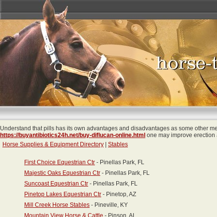
Understand that pills has its own advantages and disadvantages as some other med
https://buyantibiotics24h.net/buy-diflucan-online.html
one may improve erection a
Horse Supplies & Equipment Directory
|
Stables
First Choice Equestrian Ctr
- Pinellas Park, FL
Majestic Oaks Equestrian Ctr
- Pinellas Park, FL
Suncoast Equestrian Ctr
- Pinellas Park, FL
Pinetop Lakes Equestrian Ctr
- Pinetop, AZ
Mill Creek Horse Stables
- Pineville, KY
Mountain View Horse & Cattle
- Pinson, AL