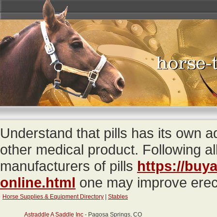
Understand that pills has its own
other medical product. Following a
manufacturers of pills
https://buya
online.html
one may improve erecti
Horse Supplies & Equipment Directory
|
Stables
Astraddle A Saddle Inc
- Pagosa Springs, CO