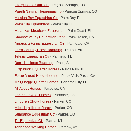
Crazy Horse Outfitters
- Pagosa Springs, CO
Parelli Natural Horsemanship
- Pagosa Springs, CO
Mission Bay Equestrian Ctr
- Palm Bay, FL
Palm City Equestrians
- Palm City, FL
Matanzas Meadows Equestrian
- Palm Coast, FL
Shadow Valley Equestrian Park
- Palm Desert, CA
Ambrosia Farms Equestrian Ctr
- Palmdale, CA
Farm Country Horse Boarding
- Palmer, AK
Telesis Equestrian Ctr
- Palmetto, FL
Burr Hill Horse Boarding
- Palo, IA
Fitzpatrick K Quarter Horses
- Palos Park, IL
Forge Ahead Horseshoeing
- Palos Vrds Pnsla, CA
Mc Quagge Quarter Horses
- Panama City, FL
All About Horses
- Paradise, CA
For the Love of Horses
- Paradise, CA
Lindgren Show Horses
- Parker, CO
Mile High Horse Ranch
- Parker, CO
Sundance Equestrian Ctr
- Parker, CO
Tlc Equestrian Ctr
- Parma, MI
Tennesee Walking Horses
- Partlow, VA