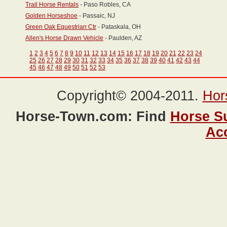
Trail Horse Rentals
- Paso Robles, CA
Golden Horseshoe
- Passaic, NJ
Green Oak Equestrian Ctr
- Pataskala, OH
Allen's Horse Drawn Vehicle
- Paulden, AZ
1
2
3
4
5
6
7
8
9
10
11
12
13
14
15
16
17
18
19
20
21
22
23
24
25
26
27
28
29
30
31
32
33
34
35
36
37
38
39
40
41
42
43
44
45
46
47
48
49
50
51
52
53
Copyright© 2004-2011.
Hor
Horse-Town.com: Find
Horse S
Ac