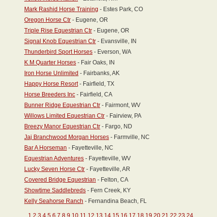
Mark Rashid Horse Training
- Estes Park, CO
Oregon Horse Ctr
- Eugene, OR
Triple Rise Equestrian Ctr
- Eugene, OR
Signal Knob Equestrian Ctr
- Evansville, IN
Thunderbird Sport Horses
- Everson, WA
K M Quarter Horses
- Fair Oaks, IN
Iron Horse Unlimited
- Fairbanks, AK
Happy Horse Resort
- Fairfield, TX
Horse Breeders Inc
- Fairfield, CA
Bunner Ridge Equestrian Ctr
- Fairmont, WV
Willows Limited Equestrian Ctr
- Fairview, PA
Breezy Manor Equestrian Ctr
- Fargo, ND
Jaj Branchwood Morgan Horses
- Farmville, NC
Bar A Horseman
- Fayetteville, NC
Equestrian Adventures
- Fayetteville, WV
Lucky Seven Horse Ctr
- Fayetteville, AR
Covered Bridge Equestrian
- Felton, CA
Showtime Saddlebreds
- Fern Creek, KY
Kelly Seahorse Ranch
- Fernandina Beach, FL
1
2
3
4
5
6
7
8
9
10
11
12
13
14
15
16
17
18
19
20
21
22
23
24