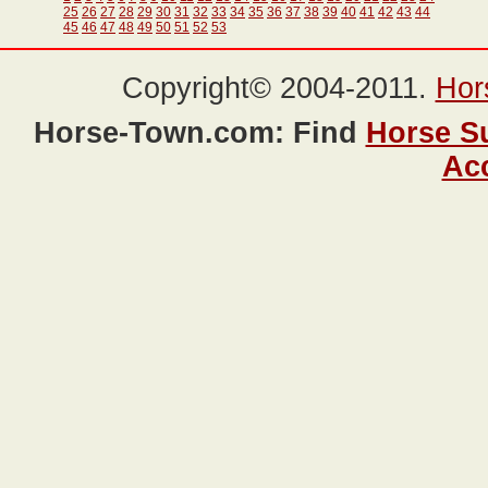
25
26
27
28
29
30
31
32
33
34
35
36
37
38
39
40
41
42
43
44
45
46
47
48
49
50
51
52
53
Copyright© 2004-2011.
Hor
Horse-Town.com: Find
Horse S
Ac