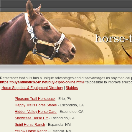
Remember that pills has a unique advantages and disadvantages as any medical pr
https://buyantibiotics24h.net/buy-cipro-online.html
it's possible to improve erecti
Horse Supplies & Equipment Directory
|
Stables
Pleasure Trail Horseback
- Erie, PA
Happy Trails Horse Stable
- Escondido, CA
Hidden Valley Horse Care
- Escondido, CA
Showcase Horse Ctr
- Escondido, CA
Spirit Horse Ranch
- Espanola, NM
Yellow Horse Ranch
- Estancia, NM