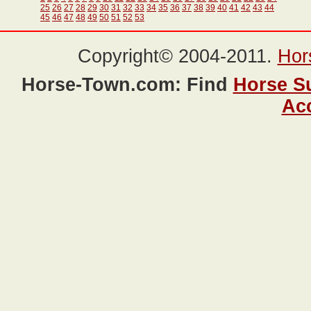
25
26
27
28
29
30
31
32
33
34
35
36
37
38
39
40
41
42
43
44
45
46
47
48
49
50
51
52
53
Copyright© 2004-2011.
Hor
Horse-Town.com: Find
Horse S
Ac