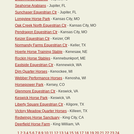
Seahorse Arabians
- Jupiter, FL
Sunchaser Equestrian Ctr
- Jupiter, FL
Longview Horse Park
- Kansas City, MO
Oak Creek North Equestrian Ctr
- Kansas City, MO
Pendragon Equestrian Ctr
- Kansas City, MO
Keizer Equestrian Ctr
- Keizer, OR
Normandy Farms Equestrian Ctr
- Keller, TX
Hoerle Horse Training Stable
- Kenesaw, NE
Rockin Horse Stables
- Kennebunkport, ME
Eastside Equestrian Ctr
- Kennewick, WA
Djm Quarter Horses
- Kenockee, MI
Webber Performance Horses
- Kenosha, WI
Horsepower Park
- Kersey, CO
Glenmore Equestrian Ctr
- Keswick, VA
Keswick Horse Park
- Keswick, VA
Liberty Square Equestrian Ctr
- Kilgore, TX
Victory Meadow Quarter Horses
- Killeen, TX
Redwings Horse Sanctuary
- King City, CA
Deerfield Horse Farm
- King William, VA
1
2
3
4
5
6
7
8
9
10
11
12
13
14
15
16
17
18
19
20
21
22
23
24