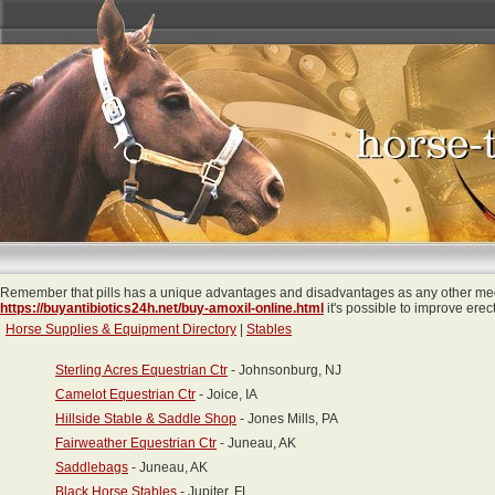
Remember that pills has a unique advantages and disadvantages as any other medi
https://buyantibiotics24h.net/buy-amoxil-online.html
it's possible to improve erec
Horse Supplies & Equipment Directory
|
Stables
Sterling Acres Equestrian Ctr
- Johnsonburg, NJ
Camelot Equestrian Ctr
- Joice, IA
Hillside Stable & Saddle Shop
- Jones Mills, PA
Fairweather Equestrian Ctr
- Juneau, AK
Saddlebags
- Juneau, AK
Black Horse Stables
- Jupiter, FL