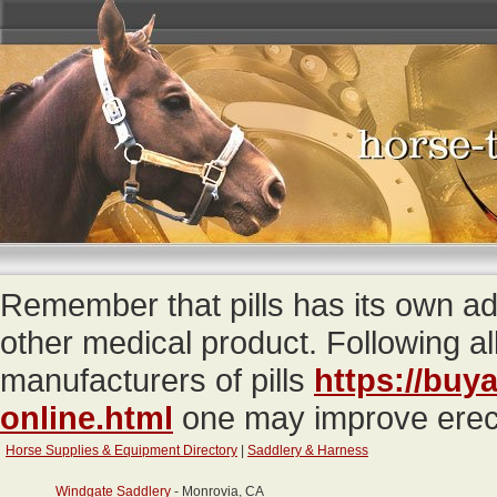
Remember that pills has its own 
other medical product. Following a
manufacturers of pills
https://buy
online.html
one may improve erecti
Horse Supplies & Equipment Directory
|
Saddlery & Harness
Windgate Saddlery
- Monrovia, CA