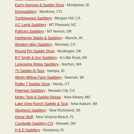
Earl's Harness & Saddle Shop
- Montpelier, ID
Kingsaddlery
- Montrose, CO
Tumbleweed Saddlery
- Morgan Hill, CA
A C Lentz Saddlery
- MT Pleasant, NC
Patrick's Saddlery
- MT Vernon, OR
Hartmeyer Stable & Saddlery
- Muncie, IN
Western Way Saddlery
- Murrieta, CA
Round Pin Saddle Shop
- Muskogee, OK
B F Smith & Son Saddlery
- N Little Rock, AR
Lonesome Ridge Saddlery
- Naches, WA
75 Saddle-N-Tack
- Nampa, ID
Windy Willow Farm Saddlery
- Neenah, WI
Rafter 7 Saddle Shop
- Neola, UT
Peterson Saddlery
- Nevada City, CA
Motec Tack & Saddle Repair
- New Albany, MS
Lake View Ranch Saddle & Tack
- New Auburn, WI
Stephens Saddlery
- New Richmond, WI
Horse Stuff
- New Smyrna Beach, FL
Courbette Saddlery CO
- Newark, OH
H & D Saddlery
- Newberry, FL