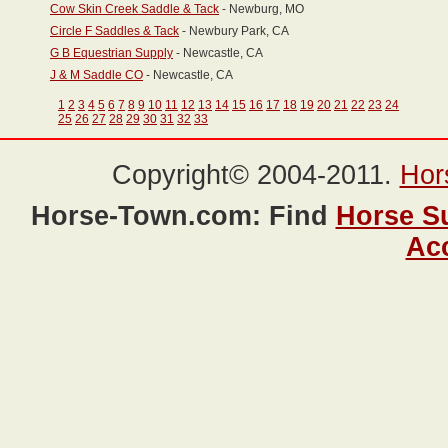
Cow Skin Creek Saddle & Tack
- Newburg, MO
Circle F Saddles & Tack
- Newbury Park, CA
G B Equestrian Supply
- Newcastle, CA
J & M Saddle CO
- Newcastle, CA
1
2
3
4
5
6
7
8
9
10
11
12
13
14
15
16
17
18
19
20
21
22
23
24
25
26
27
28
29
30
31
32
33
Copyright© 2004-2011.
Hor
Horse-Town.com: Find
Horse S
Ac