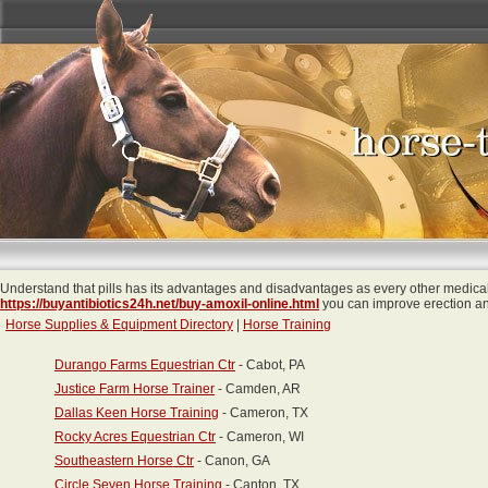
Understand that pills has its advantages and disadvantages as every other medical
https://buyantibiotics24h.net/buy-amoxil-online.html
you can improve erection and
Horse Supplies & Equipment Directory
|
Horse Training
Durango Farms Equestrian Ctr
- Cabot, PA
Justice Farm Horse Trainer
- Camden, AR
Dallas Keen Horse Training
- Cameron, TX
Rocky Acres Equestrian Ctr
- Cameron, WI
Southeastern Horse Ctr
- Canon, GA
Circle Seven Horse Training
- Canton, TX