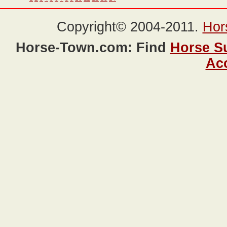
Copyright© 2004-2011.
Hor
Horse-Town.com: Find
Horse S
Ac