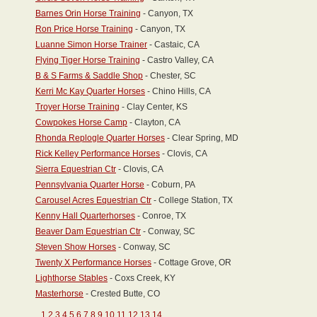
Barnes Orin Horse Training
- Canyon, TX
Ron Price Horse Training
- Canyon, TX
Luanne Simon Horse Trainer
- Castaic, CA
Flying Tiger Horse Training
- Castro Valley, CA
B & S Farms & Saddle Shop
- Chester, SC
Kerri Mc Kay Quarter Horses
- Chino Hills, CA
Troyer Horse Training
- Clay Center, KS
Cowpokes Horse Camp
- Clayton, CA
Rhonda Replogle Quarter Horses
- Clear Spring, MD
Rick Kelley Performance Horses
- Clovis, CA
Sierra Equestrian Ctr
- Clovis, CA
Pennsylvania Quarter Horse
- Coburn, PA
Carousel Acres Equestrian Ctr
- College Station, TX
Kenny Hall Quarterhorses
- Conroe, TX
Beaver Dam Equestrian Ctr
- Conway, SC
Steven Show Horses
- Conway, SC
Twenty X Performance Horses
- Cottage Grove, OR
Lighthorse Stables
- Coxs Creek, KY
Masterhorse
- Crested Butte, CO
1
2
3
4
5
6
7
8
9
10
11
12
13
14