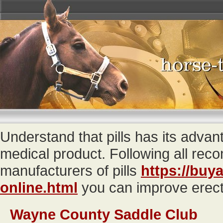
Understand that pills has its adva
medical product. Following all re
manufacturers of pills
https://buya
online.html
you can improve erecti
Wayne County Saddle Club