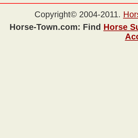
Copyright© 2004-2011.
Hor
Horse-Town.com: Find
Horse S
Ac