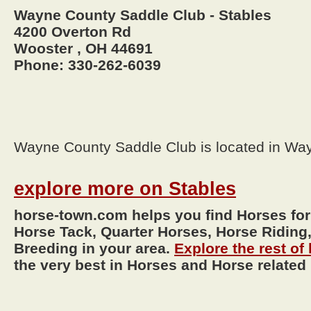
Wayne County Saddle Club - Stables
4200 Overton Rd
Wooster , OH 44691
Phone: 330-262-6039
Wayne County Saddle Club is located in Wa
explore more on Stables
horse-town.com helps you find Horses for
Horse Tack, Quarter Horses, Horse Riding,
Breeding in your area.
Explore the rest o
the very best in Horses and Horse related