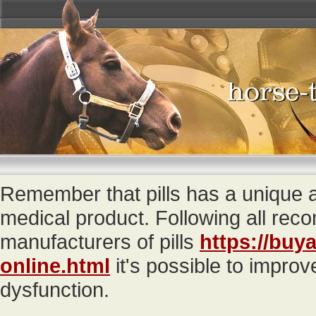
Remember that pills has a unique
medical product. Following all re
manufacturers of pills
https://buya
online.html
it's possible to improv
dysfunction.