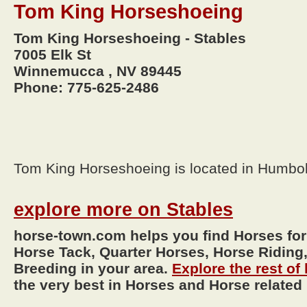
Tom King Horseshoeing
Tom King Horseshoeing - Stables
7005 Elk St
Winnemucca , NV 89445
Phone: 775-625-2486
Tom King Horseshoeing is located in Humbol
explore more on Stables
horse-town.com helps you find Horses for
Horse Tack, Quarter Horses, Horse Riding,
Breeding in your area.
Explore the rest o
the very best in Horses and Horse related