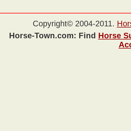
Copyright© 2004-2011.
Hor
Horse-Town.com: Find
Horse S
Ac