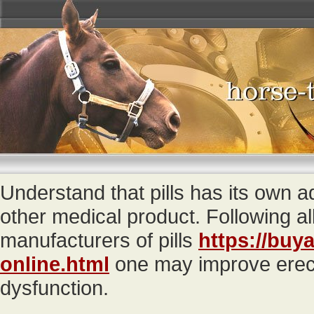
Understand that pills has its own
other medical product. Following a
manufacturers of pills
https://buya
online.html
one may improve erect
dysfunction.