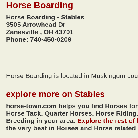
Horse Boarding
Horse Boarding - Stables
3505 Arrowhead Dr
Zanesville , OH 43701
Phone: 740-450-0209
Horse Boarding is located in Muskingum co
explore more on Stables
horse-town.com helps you find Horses for
Horse Tack, Quarter Horses, Horse Riding,
Breeding in your area.
Explore the rest o
the very best in Horses and Horse related