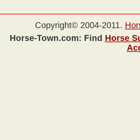
Copyright© 2004-2011.
Hor
Horse-Town.com: Find
Horse S
Ac