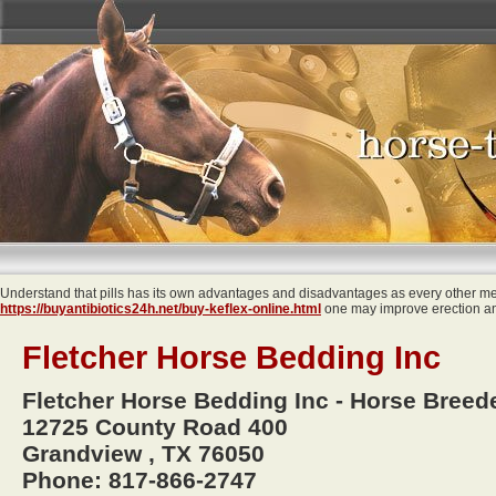
Understand that pills has its own advantages and disadvantages as every other med
https://buyantibiotics24h.net/buy-keflex-online.html
one may improve erection and
Fletcher Horse Bedding Inc
Fletcher Horse Bedding Inc - Horse Breed
12725 County Road 400
Grandview , TX 76050
Phone: 817-866-2747