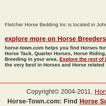
Fletcher Horse Bedding Inc is located in Jo
explore more on Horse Breeders
horse-town.com helps you find Horses for
Horse Tack, Quarter Horses, Horse Riding,
Breeding in your area.
Explore the rest o
the very best in Horses and Horse related
Copyright© 2004-2011.
Hor
Horse-Town.com: Find
Horse S