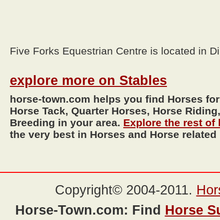
Five Forks Equestrian Centre is located in D
explore more on Stables
horse-town.com helps you find Horses for
Horse Tack, Quarter Horses, Horse Riding,
Breeding in your area.
Explore the rest o
the very best in Horses and Horse related
Copyright© 2004-2011.
Hor
Horse-Town.com: Find
Horse S