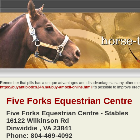
Remember that pills has a unique advantages and disadvantages as any other medi
https://buyantibiotics24h.net/buy-amoxil-online.html
it's possible to improve erec
Five Forks Equestrian Centre
Five Forks Equestrian Centre - Stables
16122 Wilkinson Rd
Dinwiddie , VA 23841
Phone: 804-469-4092