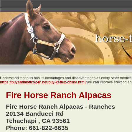
Understand that pills has its advantages and disadvantages as every other medical
https://buyantibiotics24h.net/buy-keflex-online.html
you can improve erection and
Fire Horse Ranch Alpacas
Fire Horse Ranch Alpacas - Ranches
20134 Banducci Rd
Tehachapi , CA 93561
Phone: 661-822-6635