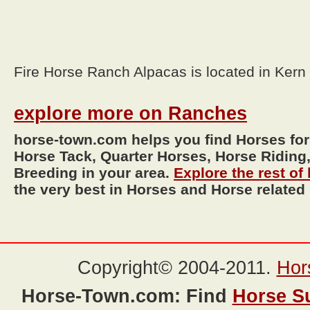
Fire Horse Ranch Alpacas is located in Kern
explore more on Ranches
horse-town.com helps you find Horses for
Horse Tack, Quarter Horses, Horse Riding,
Breeding in your area.
Explore the rest o
the very best in Horses and Horse related
Copyright© 2004-2011.
Hor
Horse-Town.com: Find
Horse S