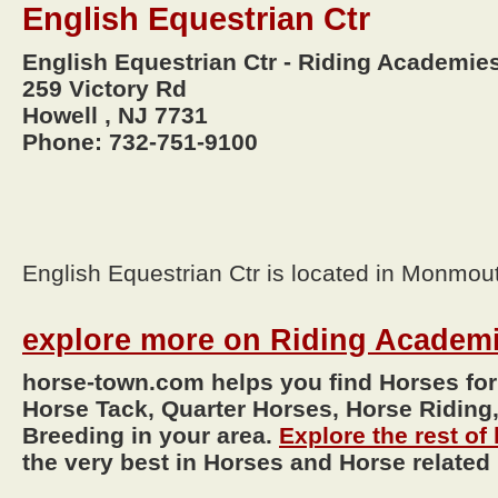
English Equestrian Ctr
English Equestrian Ctr - Riding Academie
259 Victory Rd
Howell , NJ 7731
Phone: 732-751-9100
English Equestrian Ctr is located in Monmou
explore more on Riding Academ
horse-town.com helps you find Horses for
Horse Tack, Quarter Horses, Horse Riding,
Breeding in your area.
Explore the rest o
the very best in Horses and Horse related