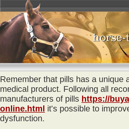
Remember that pills has a unique
medical product. Following all re
manufacturers of pills
https://buya
online.html
it's possible to improv
dysfunction.