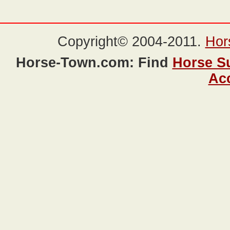
Copyright© 2004-2011.
Hor
Horse-Town.com: Find
Horse S
Ac