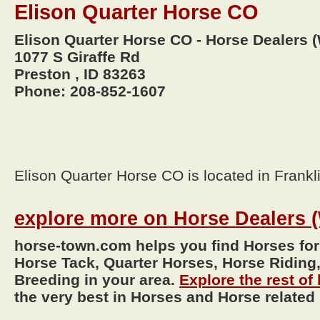
Elison Quarter Horse CO
Elison Quarter Horse CO - Horse Dealers 
1077 S Giraffe Rd
Preston , ID 83263
Phone: 208-852-1607
Elison Quarter Horse CO is located in Frankl
explore more on Horse Dealers 
horse-town.com helps you find Horses for
Horse Tack, Quarter Horses, Horse Riding,
Breeding in your area.
Explore the rest o
the very best in Horses and Horse related