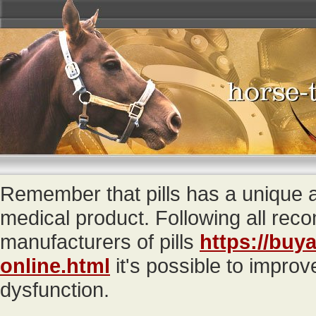
Remember that pills has a unique
medical product. Following all re
manufacturers of pills
https://buya
online.html
it's possible to improv
dysfunction.