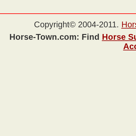
Copyright© 2004-2011.
Hor
Horse-Town.com: Find
Horse S
Ac