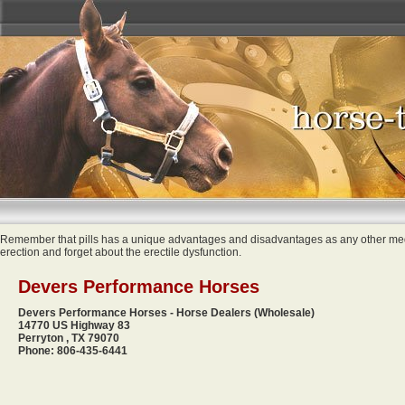
Remember that pills has a unique advantages and disadvantages as any other medi
erection and forget about the erectile dysfunction.
Devers Performance Horses
Devers Performance Horses - Horse Dealers (Wholesale)
14770 US Highway 83
Perryton , TX 79070
Phone: 806-435-6441