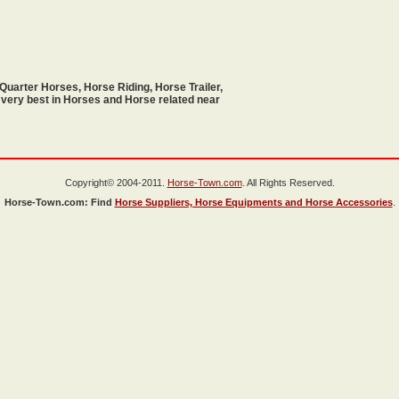
Quarter Horses, Horse Riding, Horse Trailer,
e very best in Horses and Horse related near
Copyright© 2004-2011.
Horse-Town.com
. All Rights Reserved.
Horse-Town.com: Find
Horse Suppliers, Horse Equipments and Horse Accessories
.