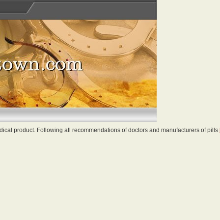
cal product. Following all recommendations of doctors and manufacturers of pills