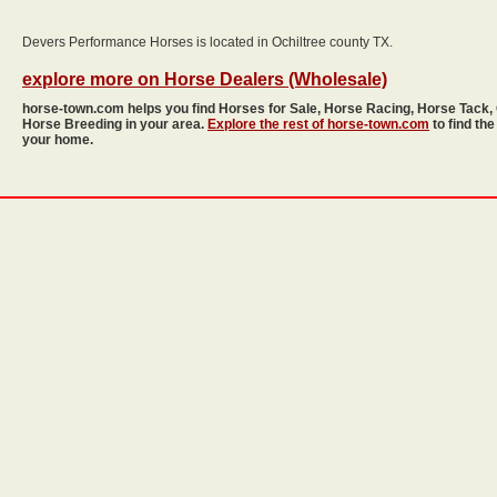
Devers Performance Horses is located in Ochiltree county TX.
explore more on Horse Dealers (Wholesale)
horse-town.com helps you find Horses for Sale, Horse Racing, Horse Tack, 
Horse Breeding in your area.
Explore the rest of horse-town.com
to find th
your home.