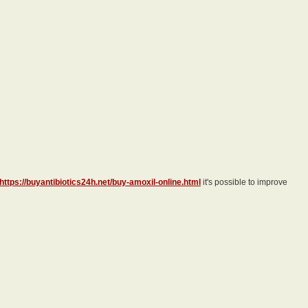
https://buyantibiotics24h.net/buy-amoxil-online.html
it's possible to improve