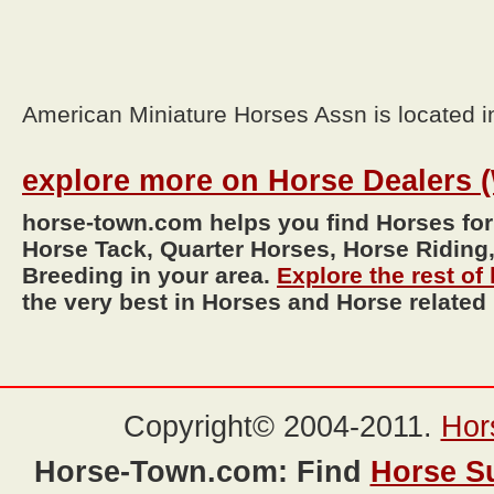
American Miniature Horses Assn is located 
explore more on Horse Dealers 
horse-town.com helps you find Horses for
Horse Tack, Quarter Horses, Horse Riding,
Breeding in your area.
Explore the rest o
the very best in Horses and Horse related
Copyright© 2004-2011.
Hor
Horse-Town.com: Find
Horse S