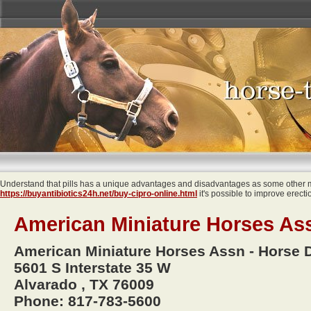
Understand that pills has a unique advantages and disadvantages as some other me
https://buyantibiotics24h.net/buy-cipro-online.html
it's possible to improve erecti
American Miniature Horses As
American Miniature Horses Assn - Horse 
5601 S Interstate 35 W
Alvarado , TX 76009
Phone: 817-783-5600