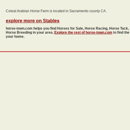
Coleal Arabian Horse Farm is located in Sacramento county CA.
explore more on Stables
horse-town.com helps you find Horses for Sale, Horse Racing, Horse Tack, 
Horse Breeding in your area.
Explore the rest of horse-town.com
to find th
your home.