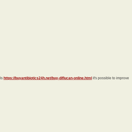
lls
https://buyantibiotics24h.net/buy-diflucan-online.html
it's possible to improve