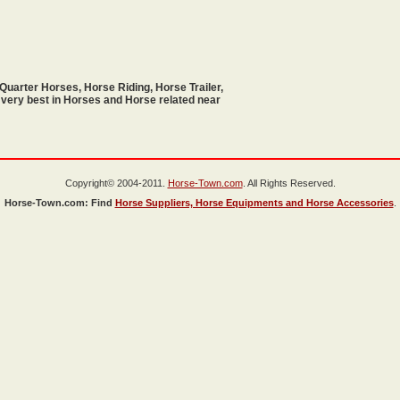
Quarter Horses, Horse Riding, Horse Trailer,
e very best in Horses and Horse related near
Copyright© 2004-2011.
Horse-Town.com
. All Rights Reserved.
Horse-Town.com: Find
Horse Suppliers, Horse Equipments and Horse Accessories
.