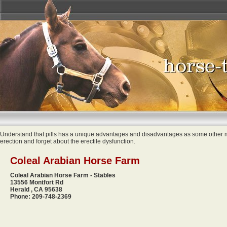
Understand that pills has a unique advantages and disadvantages as some other m
erection and forget about the erectile dysfunction.
Coleal Arabian Horse Farm
Coleal Arabian Horse Farm - Stables
13556 Montfort Rd
Herald , CA 95638
Phone: 209-748-2369