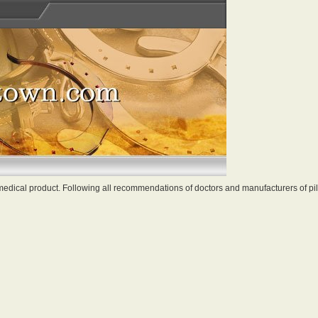
edical product. Following all recommendations of doctors and manufacturers of pi