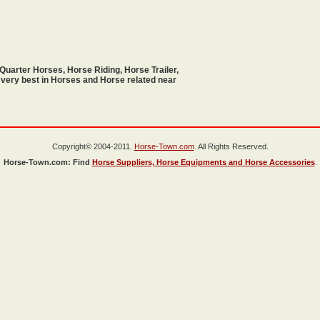
Quarter Horses, Horse Riding, Horse Trailer,
e very best in Horses and Horse related near
Copyright© 2004-2011.
Horse-Town.com
. All Rights Reserved.
Horse-Town.com: Find
Horse Suppliers, Horse Equipments and Horse Accessories
.