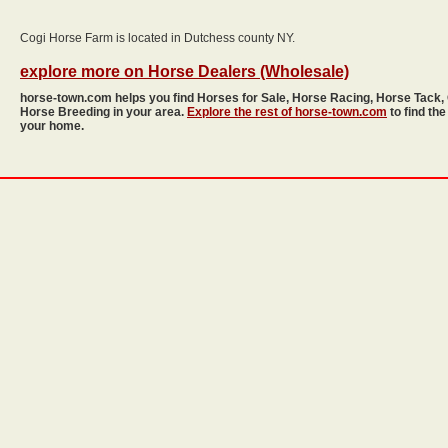
Cogi Horse Farm is located in Dutchess county NY.
explore more on Horse Dealers (Wholesale)
horse-town.com helps you find Horses for Sale, Horse Racing, Horse Tack, 
Horse Breeding in your area.
Explore the rest of horse-town.com
to find th
your home.