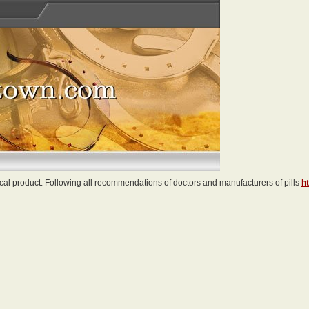
al product. Following all recommendations of doctors and manufacturers of pills
h