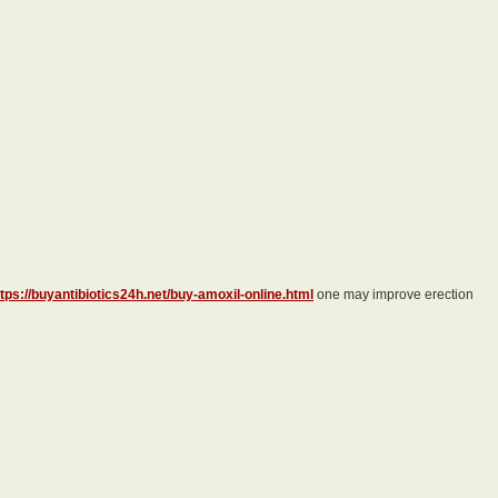
ttps://buyantibiotics24h.net/buy-amoxil-online.html
one may improve erection