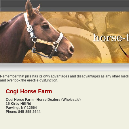
Remember that pills has its own advantages and disadvantages as any other medic
and overlook the erectile dysfunction.
Cogi Horse Farm
Cogi Horse Farm - Horse Dealers (Wholesale)
15 Kirby Hill Rd
Pawling , NY 12564
Phone: 845-855-2644