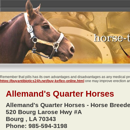
Remember that pills has its own advantages and disadvantages as any medical prod
https://buyantibiotics24h.net/buy-keflex-online.html
one may improve erection and
Allemand's Quarter Horses
Allemand's Quarter Horses - Horse Breed
520 Bourg Larose Hwy #A
Bourg , LA 70343
Phone: 985-594-3198