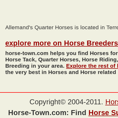
Allemand's Quarter Horses is located in Ter
explore more on Horse Breeders
horse-town.com helps you find Horses for
Horse Tack, Quarter Horses, Horse Riding,
Breeding in your area.
Explore the rest o
the very best in Horses and Horse related
Copyright© 2004-2011.
Hor
Horse-Town.com: Find
Horse S