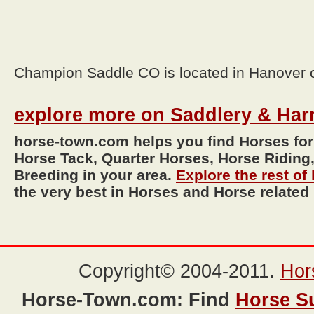
Champion Saddle CO is located in Hanover 
explore more on Saddlery & Har
horse-town.com helps you find Horses for
Horse Tack, Quarter Horses, Horse Riding,
Breeding in your area.
Explore the rest o
the very best in Horses and Horse related
Copyright© 2004-2011.
Hor
Horse-Town.com: Find
Horse S