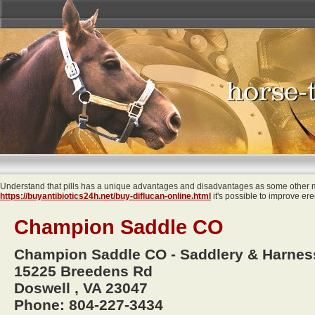
Understand that pills has a unique advantages and disadvantages as some other me
https://buyantibiotics24h.net/buy-diflucan-online.html
it's possible to improve ere
Champion Saddle CO
Champion Saddle CO - Saddlery & Harnes
15225 Breedens Rd
Doswell , VA 23047
Phone: 804-227-3434