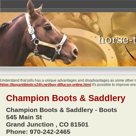
Understand that pills has a unique advantages and disadvantages as some other me
https://buyantibiotics24h.net/buy-diflucan-online.html
it's possible to improve ere
Champion Boots & Saddlery
Champion Boots & Saddlery - Boots
545 Main St
Grand Junction , CO 81501
Phone: 970-242-2465