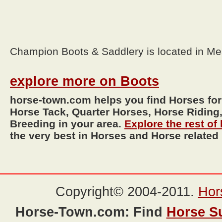
Champion Boots & Saddlery is located in M
explore more on Boots
horse-town.com helps you find Horses for
Horse Tack, Quarter Horses, Horse Riding,
Breeding in your area.
Explore the rest o
the very best in Horses and Horse related
Copyright© 2004-2011.
Hor
Horse-Town.com: Find
Horse S