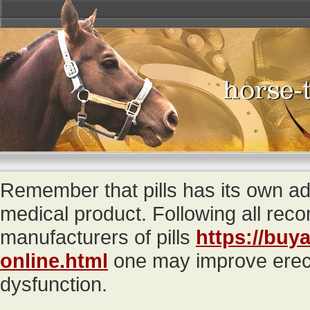
Remember that pills has its own 
medical product. Following all re
manufacturers of pills
https://buya
online.html
one may improve erect
dysfunction.