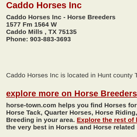
Caddo Horses Inc
Caddo Horses Inc - Horse Breeders
1577 Fm 1564 W
Caddo Mills , TX 75135
Phone: 903-883-3693
Caddo Horses Inc is located in Hunt county 
explore more on Horse Breeders
horse-town.com helps you find Horses for
Horse Tack, Quarter Horses, Horse Riding,
Breeding in your area.
Explore the rest o
the very best in Horses and Horse related