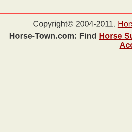
Copyright© 2004-2011.
Hor
Horse-Town.com: Find
Horse S
Ac